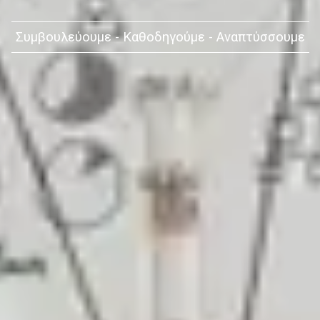
Συμβουλεύουμε - Καθοδηγούμε - Αναπτύσσουμε