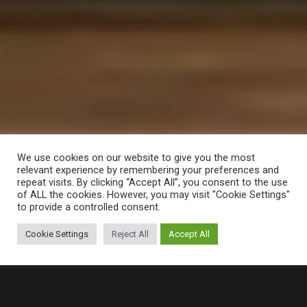
We use cookies on our website to give you the most
relevant experience by remembering your preferences and
repeat visits. By clicking “Accept All”, you consent to the use
of ALL the cookies. However, you may visit "Cookie Settings"
to provide a controlled consent.
Cookie Settings
Reject All
Accept All