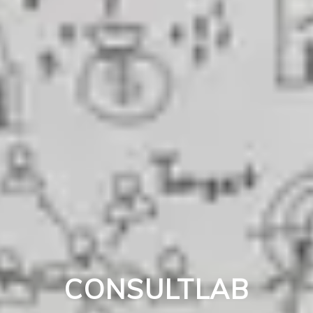
CONSULTLAB